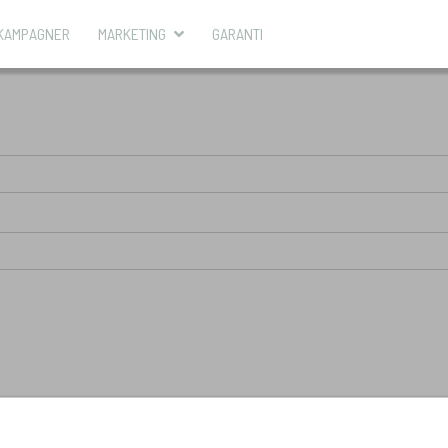
KAMPAGNER
MARKETING
GARANTI