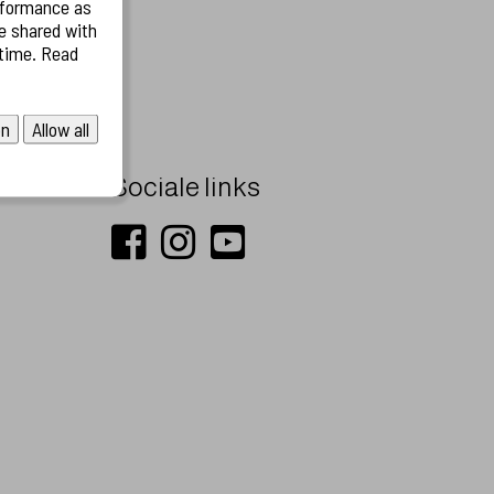
rformance as
on
Allow all
Sociale links