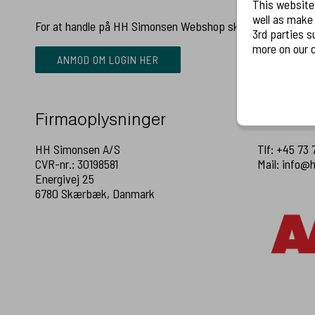
This website
well as make relevant
For at handle på HH Simonsen Webshop skal du have en b
3rd parties such as LinkedIn
more on our c
ANMOD OM LOGIN HER
Firmaoplysninger
Kontakt
HH Simonsen A/S
Tlf: +45 73 
CVR-nr.: 30198581
Mail: info@
Energivej 25
6780 Skærbæk, Danmark