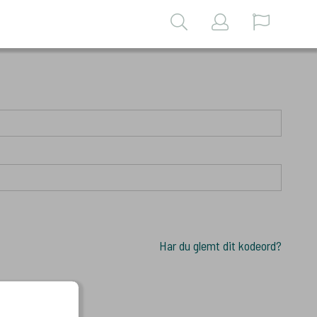
Har du glemt dit kodeord?