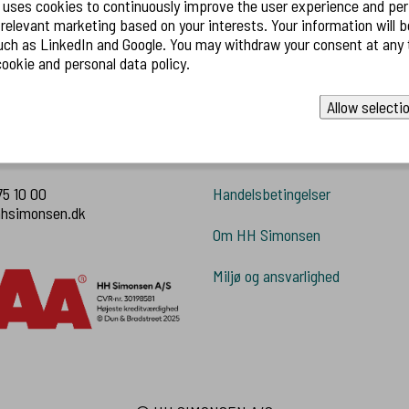
 uses cookies to continuously improve the user experience and pe
 marketing based on your interests. Your information will be shared with
ruger.
 and Google. You may withdraw your consent at any time. Read
ookie and personal data policy.
Allow selecti
 os
Information
75 10 00
Handelsbetingelser
hhsimonsen.dk
Om HH Simonsen
Miljø og ansvarlighed