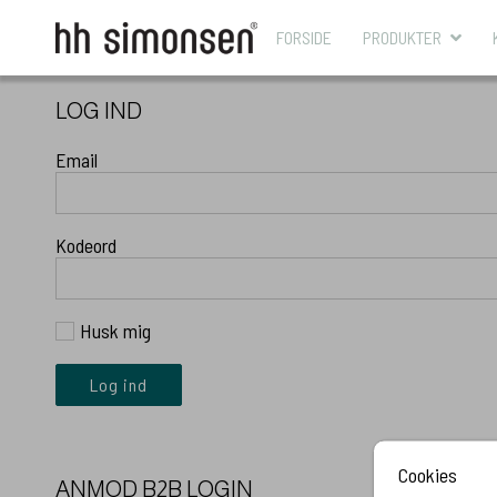
FORSIDE
PRODUKTER
LOG IND
Email
Kodeord
Husk mig
Log ind
Cookies
ANMOD B2B LOGIN