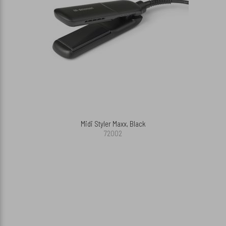
Midi Styler Maxx, Black
72002