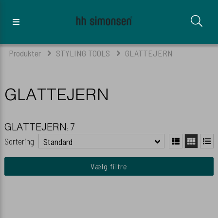
Produkter
STYLING TOOLS
GLATTEJERN
GLATTEJERN
GLATTEJERN: 7
Sortering
Standard
Vælg filtre