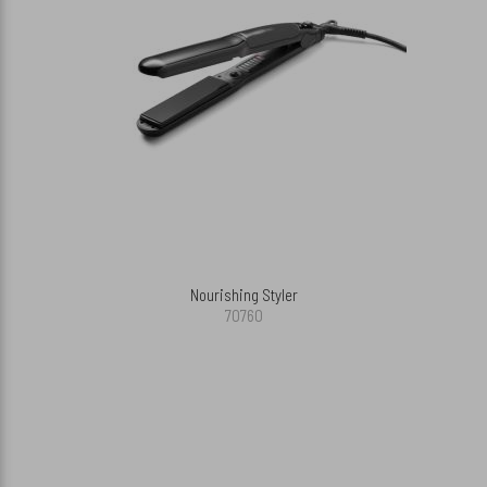
Nourishing Styler
70760