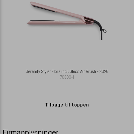
Serenity Styler Flora incl. Gloss Air Brush - SS26
70800-1
Tilbage til toppen
Firmaoplysninger