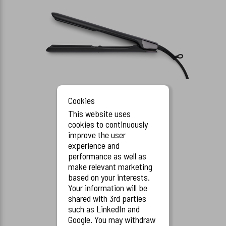
Cookies
This website uses
cookies to continuously
Serenity Styler, Black
improve the user
70800
experience and
performance as well as
make relevant marketing
based on your interests.
Your information will be
shared with 3rd parties
such as LinkedIn and
Google. You may withdraw