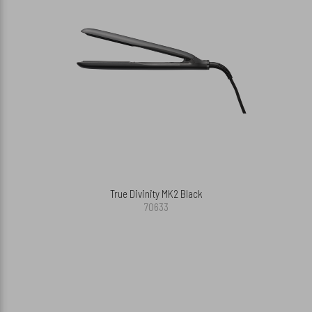
True Divinity MK2 Black
70633