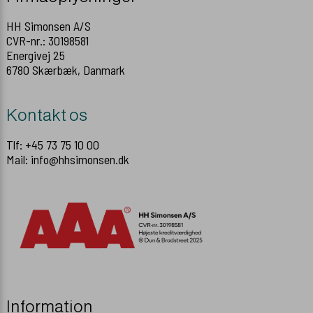
HH Simonsen A/S
CVR-nr.: 30198581
Energivej 25
6780 Skærbæk, Danmark
Kontakt os
Tlf: +45 73 75 10 00
Mail: info@hhsimonsen.dk
Information