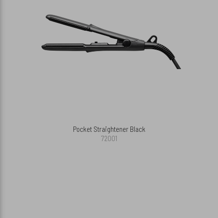
Pocket Straightener Black
72001