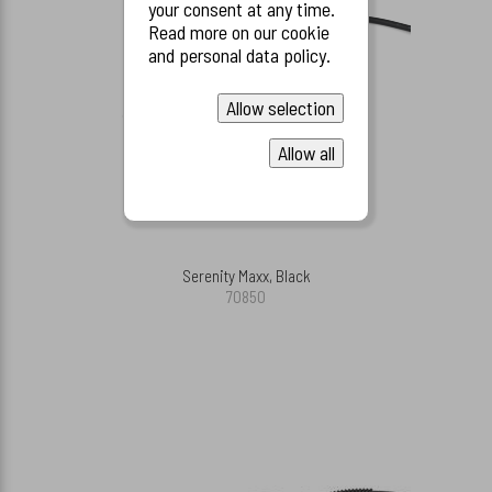
your consent at any time.
Read more on our cookie
and personal data policy.
Allow selection
Allow all
Serenity Maxx, Black
70850