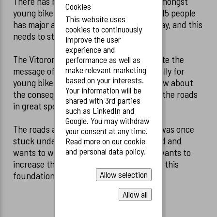
There has been an increased accident amongst
Cookies
young bikers in the last couple of years. 15 people
This website uses
has major accidents on the road every day, and this
cookies to continuously
needs to stop.
improve the user
experience and
The Vitoroni foundation wants to promote the
performance as well as
make relevant marketing
message of increase road safety, especially for
based on your interests.
young bikers, which does not always know about
Your information will be
the consequences when biking through the roads
shared with 3rd parties
in great speed.
such as LinkedIn and
Google. You may withdraw
The roads are not safe, Sascha Vitoroni was once
your consent at any time.
stuck under a truck. Luckily, he survived and
Read more on our cookie
and personal data policy.
wants to warn under young bikers and wants to
increase the safety roads, which started this
Allow selection
foundation.
Allow all