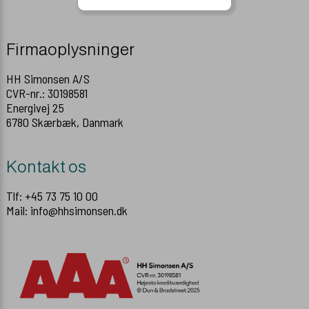
Firmaoplysninger
HH Simonsen A/S
CVR-nr.: 30198581
Energivej 25
6780 Skærbæk, Danmark
Kontakt os
Tlf: +45 73 75 10 00
Mail: info@hhsimonsen.dk