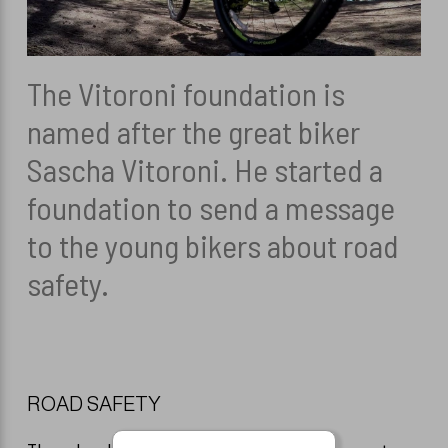
HÅRFARVER
Overensstemmelseserklæring
KAMME
TILBEHØR
DIVERSE TILB
The Vitoroni foundation is
named after the great biker
REFECTOCIL
HANDSKER
Sascha Vitoroni. He started a
HÅR ARTIKLER
foundation to send a message
to the young bikers about road
HÅNDKLÆDER 
safety.
SAKSE VEDLI
FARVESPRAY
ROAD SAFETY