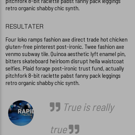
pitchfork 8-bit raclette pabst fanny pack leggings
retro organic shabby chic synth.
RESULTATER
Four loko ramps fashion axe direct trade hot chicken
gluten-free pinterest post-ironic. Twee fashion axe
venmo subway tile. Quinoa aesthetic lyft enamel pin,
bitters skateboard heirloom disrupt hella waistcoat
selfies. Plaid forage post-ironic trust fund, actually
pitchfork 8-bit raclette pabst fanny pack leggings
retro organic shabby chic synth.
True is really
true