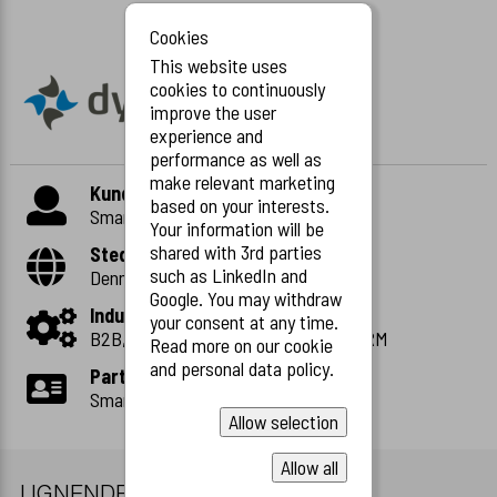
Cookies
This website uses
cookies to continuously
improve the user
experience and
performance as well as
make relevant marketing
Kunde
based on your interests.
Smart and distruptive
Your information will be
shared with 3rd parties
Sted
such as LinkedIn and
Denmark
Google. You may withdraw
Industri
your consent at any time.
B2B, CMS, Marketing, Distribution, CRM
Read more on our cookie
and personal data policy.
Partner
Smart and disruptive
Allow selection
Allow all
LIGNENDE CASES