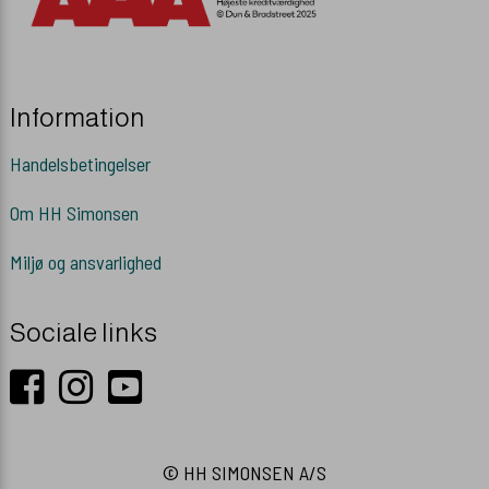
Information
Handelsbetingelser
Om HH Simonsen
Miljø og ansvarlighed
Sociale links
© HH SIMONSEN A/S