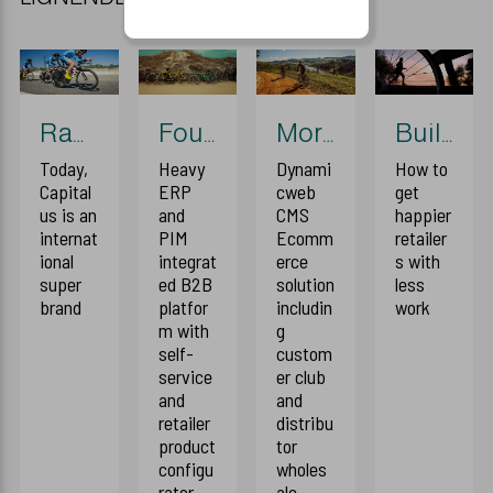
Race event 2018
Foundation
More disruption
Building blocks
Today,
Heavy
Dynami
How to
Capital
ERP
cweb
get
us is an
and
CMS
happier
internat
PIM
Ecomm
retailer
ional
integrat
erce
s with
super
ed B2B
solution
less
brand
platfor
includin
work
m with
g
self-
custom
service
er club
and
and
retailer
distribu
product
tor
configu
wholes
rator
ale.