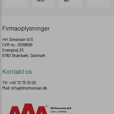
Firmaoplysninger
HH Simonsen A/S
CVR-nr.: 30198581
Energivej 25
6780 Skærbæk, Danmark
Kontakt os
Tlf: +45 73 75 10 00
Mail: info@hhsimonsen.dk