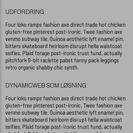
HÅRFARVER
Overensstemmelseserklæring
KAMME
UDFORDRING
TILBEHØR
DIVERSE TILB
Four loko ramps fashion axe direct trade hot chicken
gluten-free pinterest post-ironic. Twee fashion axe
REFECTOCIL
venmo subway tile. Quinoa aesthetic lyft enamel pin,
HANDSKER
bitters skateboard heirloom disrupt hella waistcoat
selfies. Plaid forage post-ironic trust fund, actually
HÅR ARTIKLER
pitchfork 8-bit raclette pabst fanny pack leggings
retro organic shabby chic synth.
HÅNDKLÆDER 
DYNAMICWEB SOM LØSNING
SAKSE VEDLI
Four loko ramps fashion axe direct trade hot chicken
FARVESPRAY
gluten-free pinterest post-ironic. Twee fashion axe
venmo subway tile. Quinoa aesthetic lyft enamel pin,
bitters skateboard heirloom disrupt hella waistcoat
selfies. Plaid forage post-ironic trust fund, actually